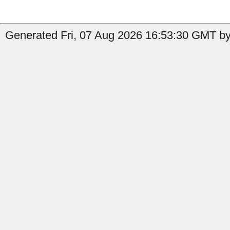
Generated Fri, 07 Aug 2026 16:53:30 GMT by