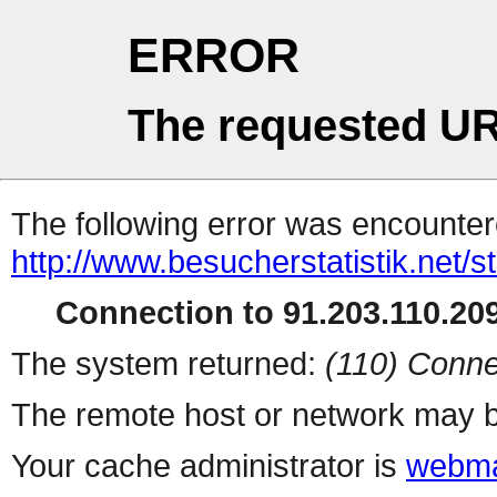
ERROR
The requested UR
The following error was encountere
http://www.besucherstatistik.net/
Connection to 91.203.110.209
The system returned:
(110) Conne
The remote host or network may b
Your cache administrator is
webma