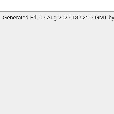
Generated Fri, 07 Aug 2026 18:52:16 GMT by