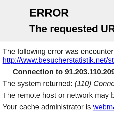
ERROR
The requested UR
The following error was encountere
http://www.besucherstatistik.net/
Connection to 91.203.110.209
The system returned:
(110) Conne
The remote host or network may b
Your cache administrator is
webma