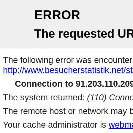
ERROR
The requested UR
The following error was encountere
http://www.besucherstatistik.net/
Connection to 91.203.110.209
The system returned:
(110) Conne
The remote host or network may b
Your cache administrator is
webma