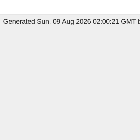
Generated Sun, 09 Aug 2026 02:00:21 GMT b