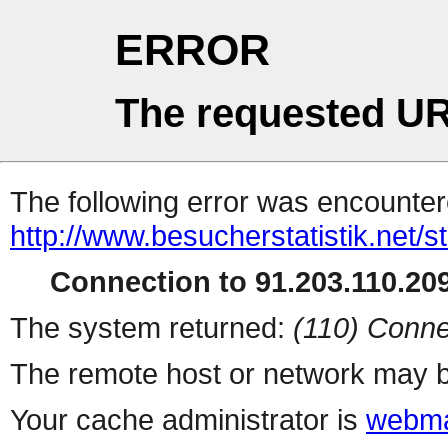
ERROR
The requested UR
The following error was encountere
http://www.besucherstatistik.net/
Connection to 91.203.110.209
The system returned:
(110) Conne
The remote host or network may b
Your cache administrator is
webma