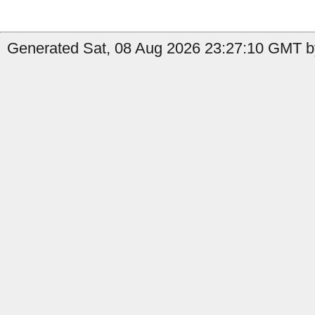
Generated Sat, 08 Aug 2026 23:27:10 GMT by