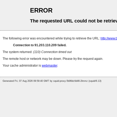
ERROR
The requested URL could not be retrie
The following error was encountered while trying to retrieve the URL:
http://www.
Connection to 91.203.110.209 failed.
The system returned:
(110) Connection timed out
The remote host or network may be down. Please try the request again.
Your cache administrator is
webmaster
.
Generated Fri, 07 Aug 2026 09:59:40 GMT by squid-proxy-5b96dc6d46-2lmmz (squid/6.13)