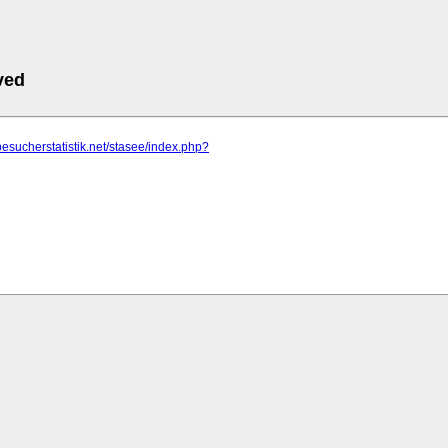
ved
besucherstatistik.net/stasee/index.php?